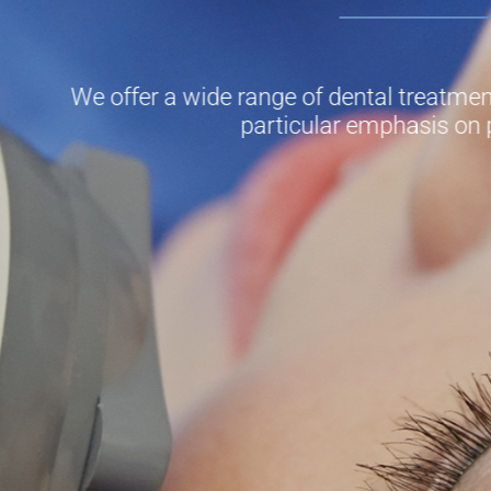
We offer a wide range of dental treatment
particular emphasis on 