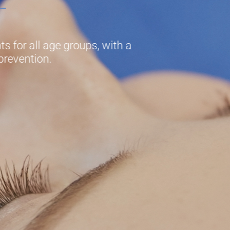
s for all age groups, with a
prevention.