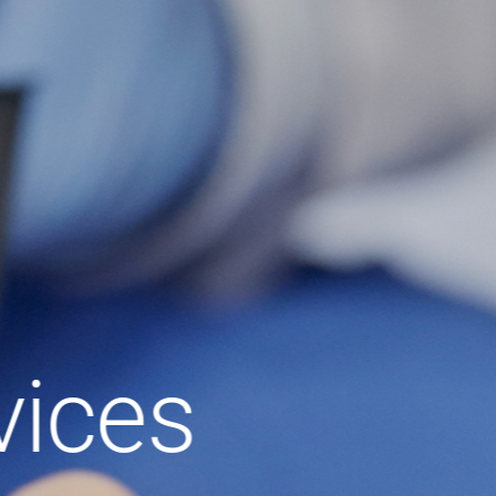
vices