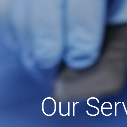
Our Ser