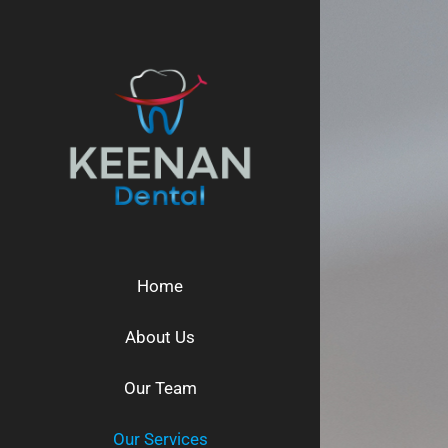
Skip
to
content
Home
About Us
Our Team
Our Services