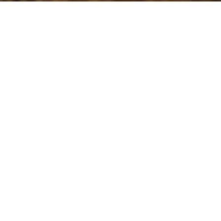
bury smile.
lossing are crucial for maintaining a healthy, happy
 all you need. After all, tricky problems can develop
an untrained eye to notice, leading to damage and