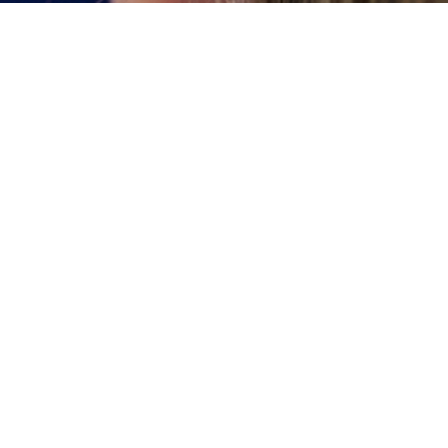
We love to see Sud
Checkups and Cleaning
Diligent brushing and f
smile – but they’re not
Comprehensive Family Care
that are difficult for 
decay.
ental Implants