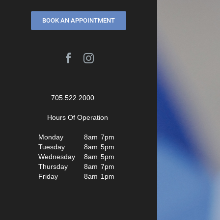
BOOK AN APPOINTMENT
Facebook
Instagram
705.522.2000
Hours Of Operation
Monday
8am
7pm
Tuesday
8am
5pm
Wednesday
8am
5pm
Thursday
8am
7pm
Friday
8am
1pm