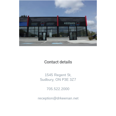
Contact details
1545 Regent St,
Sudbury, ON P3E 3Z7
705.522.2000
reception@drkeenan.net