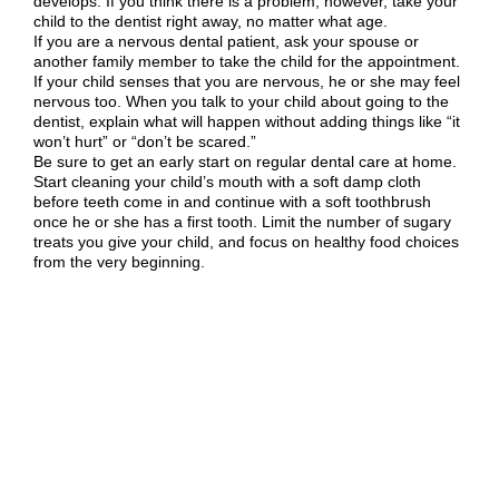
develops. If you think there is a problem, however, take your
child to the dentist right away, no matter what age.
If you are a nervous dental patient, ask your spouse or
another family member to take the child for the appointment.
If your child senses that you are nervous, he or she may feel
nervous too. When you talk to your child about going to the
dentist, explain what will happen without adding things like “it
won’t hurt” or “don’t be scared.”
Be sure to get an early start on regular dental care at home.
Start cleaning your child’s mouth with a soft damp cloth
before teeth come in and continue with a soft toothbrush
once he or she has a first tooth. Limit the number of sugary
treats you give your child, and focus on healthy food choices
from the very beginning.