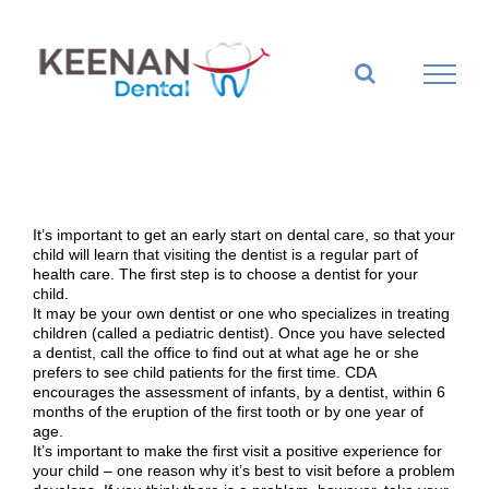
Skip
to
content
It’s important to get an early start on dental care, so that your
child will learn that visiting the dentist is a regular part of
health care. The first step is to choose a dentist for your
child.
It may be your own dentist or one who specializes in treating
children (called a pediatric dentist). Once you have selected
a dentist, call the office to find out at what age he or she
prefers to see child patients for the first time. CDA
encourages the assessment of infants, by a dentist, within 6
months of the eruption of the first tooth or by one year of
age.
It’s important to make the first visit a positive experience for
your child – one reason why it’s best to visit before a problem