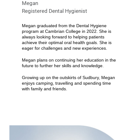
Megan
Registered Dental Hygienist
Megan graduated from the Dental Hygiene
program at Cambrian College in 2022. She is
always looking forward to helping patients
achieve their optimal oral health goals. She is
eager for challenges and new experiences.
Megan plans on continuing her education in the
future to further her skills and knowledge.
Growing up on the outskirts of Sudbury, Megan
enjoys camping, travelling and spending time
with family and friends.