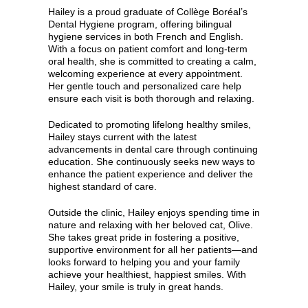
Hailey is a proud graduate of Collège Boréal’s
Dental Hygiene program, offering bilingual
hygiene services in both French and English.
With a focus on patient comfort and long-term
oral health, she is committed to creating a calm,
welcoming experience at every appointment.
Her gentle touch and personalized care help
ensure each visit is both thorough and relaxing.
Dedicated to promoting lifelong healthy smiles,
Hailey stays current with the latest
advancements in dental care through continuing
education. She continuously seeks new ways to
enhance the patient experience and deliver the
highest standard of care.
Outside the clinic, Hailey enjoys spending time in
nature and relaxing with her beloved cat, Olive.
She takes great pride in fostering a positive,
supportive environment for all her patients—and
looks forward to helping you and your family
achieve your healthiest, happiest smiles. With
Hailey, your smile is truly in great hands.