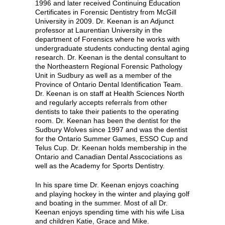
1996 and later received Continuing Education
Certificates in Forensic Dentistry from McGill
University in 2009. Dr. Keenan is an Adjunct
professor at Laurentian University in the
department of Forensics where he works with
undergraduate students conducting dental aging
research. Dr. Keenan is the dental consultant to
the Northeastern Regional Forensic Pathology
Unit in Sudbury as well as a member of the
Province of Ontario Dental Identification Team.
Dr. Keenan is on staff at Health Sciences North
and regularly accepts referrals from other
dentists to take their patients to the operating
room. Dr. Keenan has been the dentist for the
Sudbury Wolves since 1997 and was the dentist
for the Ontario Summer Games, ESSO Cup and
Telus Cup. Dr. Keenan holds membership in the
Ontario and Canadian Dental Asscociations as
well as the Academy for Sports Dentistry.
In his spare time Dr. Keenan enjoys coaching
and playing hockey in the winter and playing golf
and boating in the summer. Most of all Dr.
Keenan enjoys spending time with his wife Lisa
and children Katie, Grace and Mike.