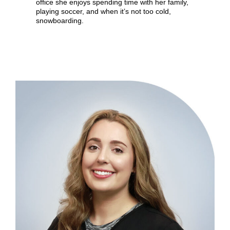
office she enjoys spending time with her family,
playing soccer, and when it’s not too cold,
snowboarding.