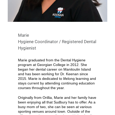
Marie
Hygiene Coordinator / Registered Dental
Hygienist
Marie graduated from the Dental Hygiene
program at Georgian College in 2012. She
began her dental career on Manitoulin Island
and has been working for Dr. Keenan since
2015. Marie is dedicated to lifelong learning and
stays current by attending continuing education
courses throughout the year.
Originally from Orillia, Marie and her family have
been enjoying all that Sudbury has to offer. As a
busy mom of two, she can be seen at various
sporting venues around town. Outside of the