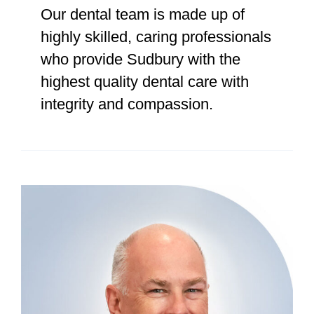
Our dental team is made up of
highly skilled, caring professionals
who provide Sudbury with the
highest quality dental care with
integrity and compassion.