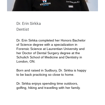
Dr. Erin Sirkka
Dentist
Dr. Erin Sirkka completed her Honors Bachelor
of Science degree with a specialization in
Forensic Science at Laurentian University and
her Doctor of Dental Surgery degree at the
Schulich School of Medicine and Dentistry in
London, ON.
Born and raised in Sudbury, Dr. Sirkka is happy
to be back practicing so close to home.
Dr. Sirkka enjoys spending time outdoors,
golfing, hiking and travelling with her family.