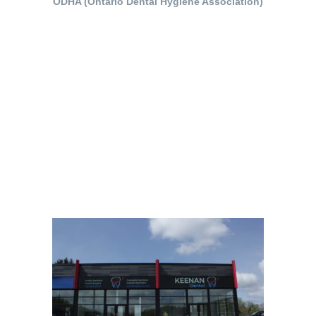
ODHA (Ontario Dental Hygiene Association)