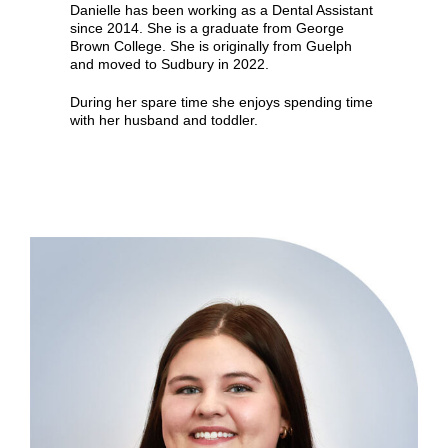
Danielle has been working as a Dental Assistant
since 2014. She is a graduate from George
Brown College. She is originally from Guelph
and moved to Sudbury in 2022.
During her spare time she enjoys spending time
with her husband and toddler.