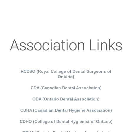
Association Links
RCDSO (Royal College of Dental Surgeons of
Ontario)
CDA (Canadian Dental Association)
ODA (Ontario Dental Association)
CDHA (Canadian Dental Hygiene Association)
CDHO (College of Dental Hygienist of Ontario)