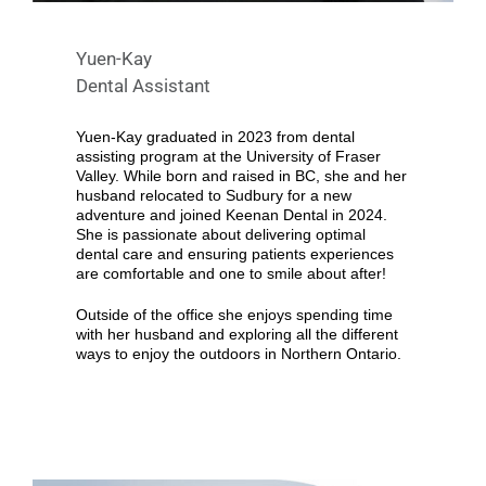
Yuen-Kay
Dental Assistant
Yuen-Kay graduated in 2023 from dental
assisting program at the University of Fraser
Valley. While born and raised in BC, she and her
husband relocated to Sudbury for a new
adventure and joined Keenan Dental in 2024.
She is passionate about delivering optimal
dental care and ensuring patients experiences
are comfortable and one to smile about after!
Outside of the office she enjoys spending time
with her husband and exploring all the different
ways to enjoy the outdoors in Northern Ontario.