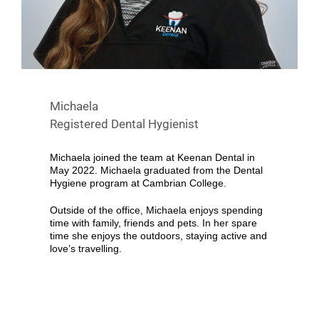
Michaela
Registered Dental Hygienist
Michaela joined the team at Keenan Dental in
May 2022. Michaela graduated from the Dental
Hygiene program at Cambrian College.
Outside of the office, Michaela enjoys spending
time with family, friends and pets. In her spare
time she enjoys the outdoors, staying active and
love’s travelling.