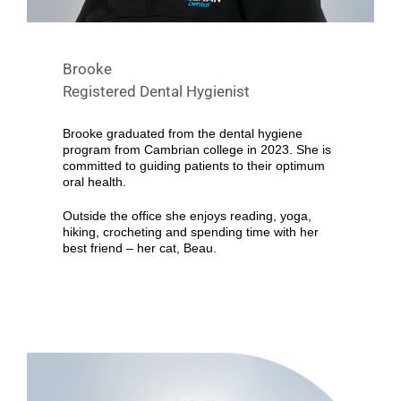
Brooke
Registered Dental Hygienist
Brooke graduated from the dental hygiene
program from Cambrian college in 2023. She is
committed to guiding patients to their optimum
oral health.
Outside the office she enjoys reading, yoga,
hiking, crocheting and spending time with her
best friend – her cat, Beau.