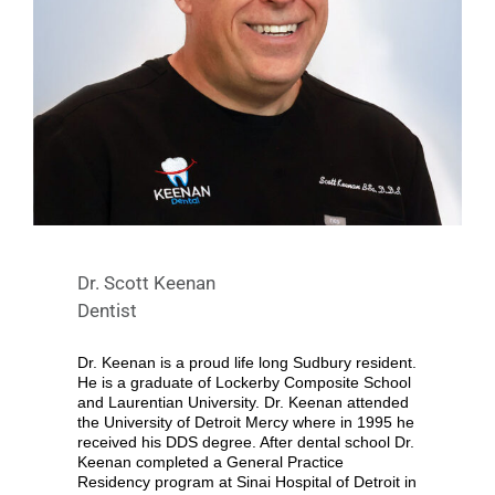
Dr. Scott Keenan
Dentist
Dr. Keenan is a proud life long Sudbury resident.
He is a graduate of Lockerby Composite School
and Laurentian University. Dr. Keenan attended
the University of Detroit Mercy where in 1995 he
received his DDS degree. After dental school Dr.
Keenan completed a General Practice
Residency program at Sinai Hospital of Detroit in