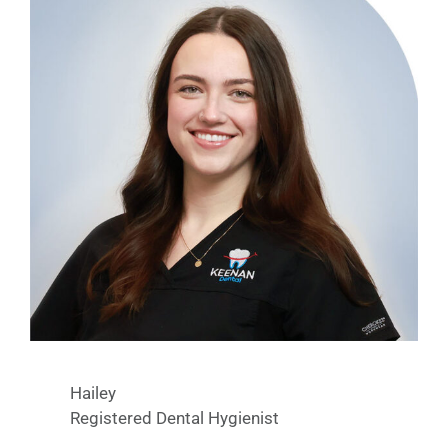
Hailey
Registered Dental Hygienist