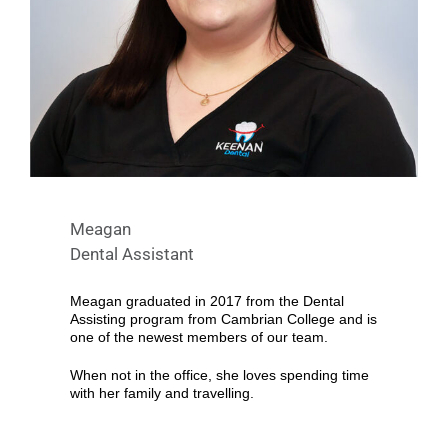
Meagan
Dental Assistant
Meagan graduated in 2017 from the Dental
Assisting program from Cambrian College and is
one of the newest members of our team.
When not in the office, she loves spending time
with her family and travelling.