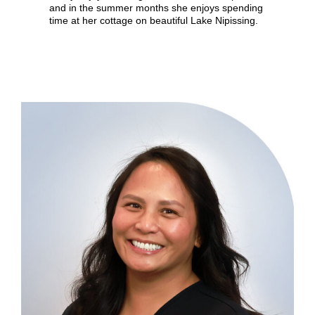
and in the summer months she enjoys spending
time at her cottage on beautiful Lake Nipissing.