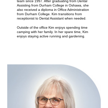
team since 1997. After graduating from Dental
Assisting from Durham College in Oshawa, she
also received a diploma in Office Administration
from Durham College. Kim transitions from
receptionist to Dental Assistant when needed.
Outside of the office Kim enjoys spending time
camping with her family. In her spare time, Kim
enjoys staying active running and gardening.