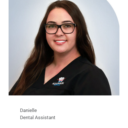
Danielle
Dental Assistant