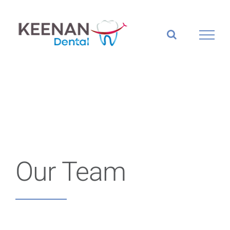
Skip
to
content
Our Team