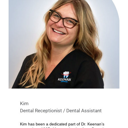
Kim
Dental Receptionist / Dental Assistant
Kim has been a dedicated part of Dr. Keenan’s