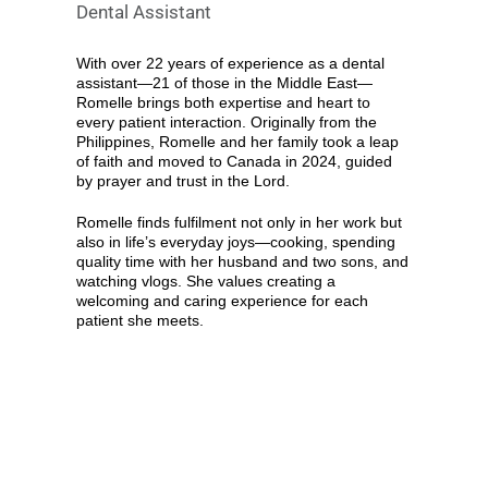
Dental Assistant
With over 22 years of experience as a dental
assistant—21 of those in the Middle East—
Romelle brings both expertise and heart to
every patient interaction. Originally from the
Philippines, Romelle and her family took a leap
of faith and moved to Canada in 2024, guided
by prayer and trust in the Lord.
Romelle finds fulfilment not only in her work but
also in life’s everyday joys—cooking, spending
quality time with her husband and two sons, and
watching vlogs. She values creating a
welcoming and caring experience for each
patient she meets.