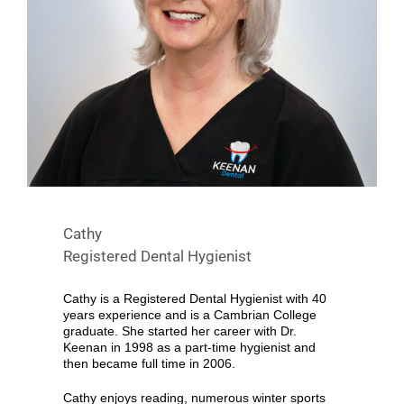
Cathy
Registered Dental Hygienist
Cathy is a Registered Dental Hygienist with 40
years experience and is a Cambrian College
graduate. She started her career with Dr.
Keenan in 1998 as a part-time hygienist and
then became full time in 2006.
Cathy enjoys reading, numerous winter sports