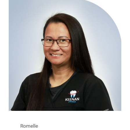
Romelle