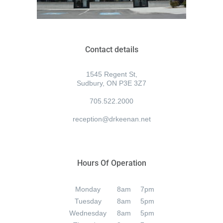
Contact details
1545 Regent St,
Sudbury, ON P3E 3Z7
705.522.2000
reception@drkeenan.net
Hours Of Operation
Monday
8am
7pm
Tuesday
8am
5pm
Wednesday
8am
5pm