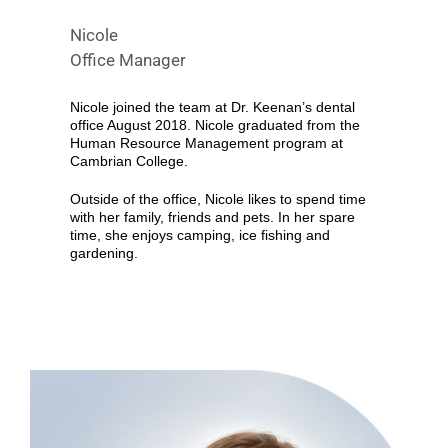
Nicole
Office Manager
Nicole joined the team at Dr. Keenan’s dental
office August 2018. Nicole graduated from the
Human Resource Management program at
Cambrian College.
Outside of the office, Nicole likes to spend time
with her family, friends and pets. In her spare
time, she enjoys camping, ice fishing and
gardening.