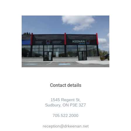
Contact details
1545 Regent St,
Sudbury, ON P3E 3Z7
705.522.2000
reception@drkeenan.net