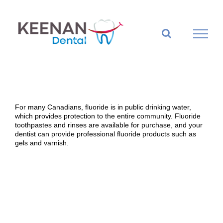
Skip
to
content
For many Canadians, fluoride is in public drinking water,
which provides protection to the entire community. Fluoride
toothpastes and rinses are available for purchase, and your
dentist can provide professional fluoride products such as
gels and varnish.